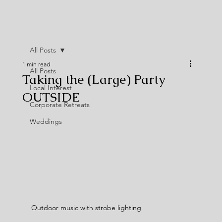
All Posts
1 min read
All Posts
Taking the (Large) Party
Local Interest
OUTSIDE
Corporate Retreats
Weddings
Outdoor music with strobe lighting