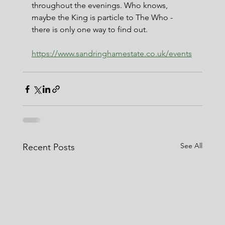
throughout the evenings. Who knows, 
maybe the King is particle to The Who - 
there is only one way to find out.
https://www.sandringhamestate.co.uk/events
See All
Recent Posts