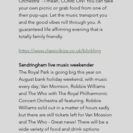
Orchestra’ - I mean, COME ON! You can take 
your own picnic or grab food from one of 
their pop-ups. Let the music transport you 
and the good vibes roll through you. A 
guaranteed life affirming evening that is 
totally family friendly.
https://www.classicibiza.co.uk/blickling
Sandringham live music weekender
The Royal Park is going big this year on 
August bank holiday weekend, with music 
every day; Van Morrison, Robbie Williams 
and The Who with The Royal Philharmonic 
Concert Orchestra all featuring. Robbie 
Williams sold out in a matter of hours sadly 
but there are still tickets left for Van Mossion 
and The Who - Great news! There will be a 
wide variety of food and drink options 