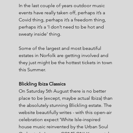
In the last couple of years outdoor music 
events have really taken off, perhaps it’s a 
Covid thing, perhaps it’s a freedom thing, 
perhaps it’s a ‘I don’t need to be hot and 
sweaty inside’ thing.
Some of the largest and most beautiful 
estates in Norfolk are getting involved and 
they just might be the hottest tickets in town 
this Summer.
Blickling Ibiza Classics
On Saturday 5th August there is no better 
place to be (except, maybe actual Ibiza) than 
the absolutely stunning Blickling estate. The 
website beautifully writes - with this open-air 
celebration expect ‘White Isle-inspired 
house music reinvented by the Urban Soul 