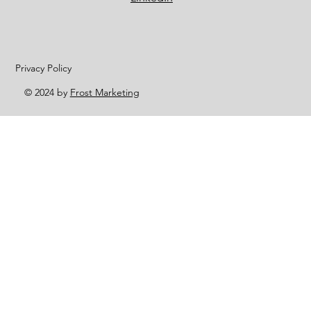
Privacy Policy
© 2024 by
Frost Marketing