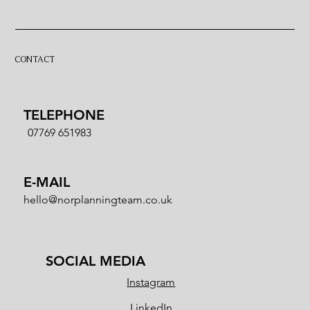
Wedding | Registrar or Celebrant?
CONTACT
TELEPHONE
07769 651983
E-MAIL
hello@norplanningteam.co.uk
SOCIAL MEDIA
Instagram
LinkedIn