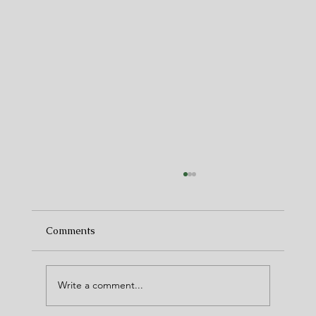
Comments
Write a comment...