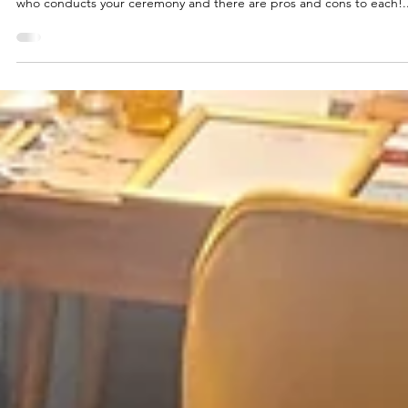
2 min read
Weddings
Wedding | Registrar or Celebran
It may surprise you to hear that there are options when it comes to
who conducts your ceremony and there are pros and cons to each!..