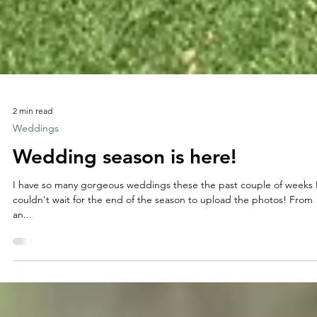
2 min read
Weddings
Wedding season is here!
I have so many gorgeous weddings these the past couple of weeks 
couldn't wait for the end of the season to upload the photos! From
an...