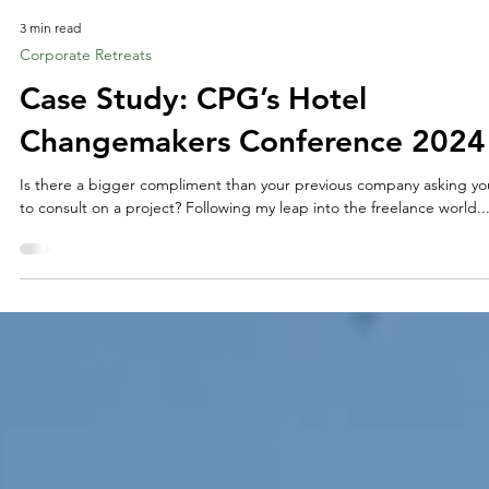
3 min read
Corporate Retreats