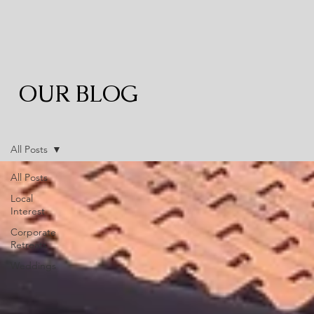
OUR BLOG
All Posts
All Posts
Local
Interest
Corporate
Retreats
Weddings