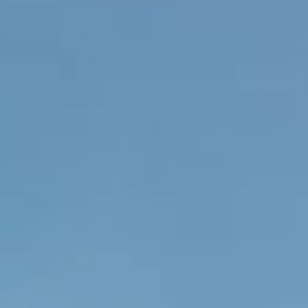
Case Study: CPG’s Hotel
Changemakers Conference 2024
Is there a bigger compliment than your previous company asking yo
to consult on a project? Following my leap into the freelance world...