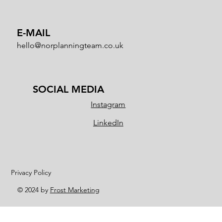
E-MAIL
hello@norplanningteam.co.uk
SOCIAL MEDIA
Instagram
LinkedIn
Privacy Policy
© 2024 by
Frost Marketing