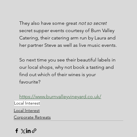
They also have some great 
not so secret
secret supper events courtesy of Burn Valley 
Catering, their catering arm run by Laura and 
her partner Steve as well as live music events.
So next time you see their beautiful labels in 
our local shops, why not book a tasting and 
find out which of their wines is your 
favourite?
https://www.burnvalleyvineyard.co.uk/
Local Interest
Local Interest
Corporate Retreats