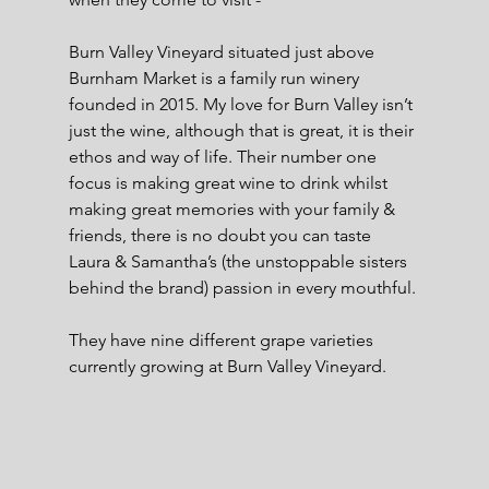
Burn Valley Vineyard situated just above 
Burnham Market is a family run winery 
founded in 2015. My love for Burn Valley isn’t 
just the wine, although that is great, it is their 
ethos and way of life. Their number one 
focus is making great wine to drink whilst 
making great memories with your family & 
friends, there is no doubt you can taste 
Laura & Samantha’s (the unstoppable sisters 
behind the brand) passion in every mouthful.
They have nine different grape varieties 
currently growing at Burn Valley Vineyard.