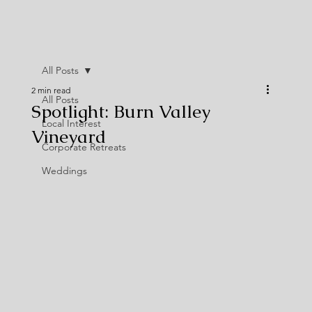
All Posts
2 min read
All Posts
Spotlight: Burn Valley
Local Interest
Vineyard
Corporate Retreats
Weddings