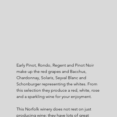
Early Pinot, Rondo, Regent and Pinot Noir 
make up the red grapes and Bacchus, 
Chardonnay, Solaris, Seyval Blanc and 
Schonburger representing the whites. From 
this selection they produce a red, white, rose 
and a sparkling wine for your enjoyment.
This Norfolk winery does not rest on just 
producing wine; they have lots of great 