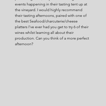
events happening in their tasting tent up at 
the vineyard. I would highly recommend 
their tasting afternoons, paired with one of 
the best Seafood/charcuterie/cheese 
platters I've ever had you get to try 6 of their 
wines whilst learning all about their 
production. Can you think of a more perfect 
afternoon?