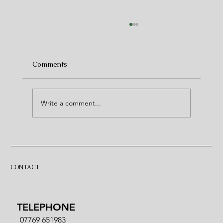
Comments
Write a comment...
5 places to watch the 6 Nations in North
Norfolk
CONTACT
TELEPHONE
07769 651983