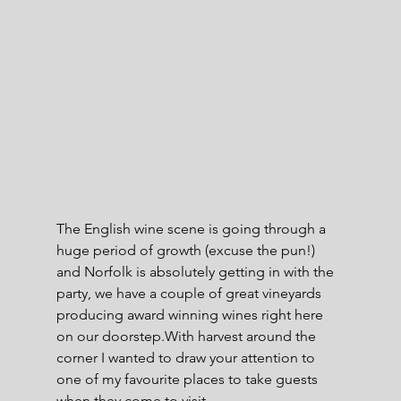
The English wine scene is going through a 
huge period of growth (excuse the pun!) 
and Norfolk is absolutely getting in with the 
party, we have a couple of great vineyards 
producing award winning wines right here 
on our doorstep.With harvest around the 
corner I wanted to draw your attention to 
one of my favourite places to take guests 
when they come to visit -