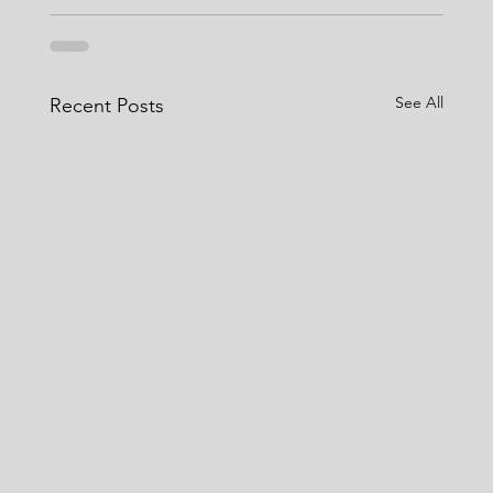
See All
Recent Posts