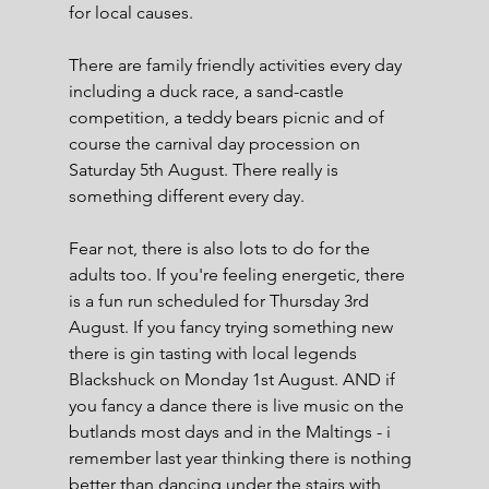
for local causes.
There are family friendly activities every day 
including a duck race, a sand-castle 
competition, a teddy bears picnic and of 
course the carnival day procession on 
Saturday 5th August. There really is 
something different every day.
Fear not, there is also lots to do for the 
adults too. If you're feeling energetic, there 
is a fun run scheduled for Thursday 3rd 
August. If you fancy trying something new 
there is gin tasting with local legends 
Blackshuck on Monday 1st August. AND if 
you fancy a dance there is live music on the 
butlands most days and in the Maltings - i 
remember last year thinking there is nothing 
better than dancing under the stairs with 