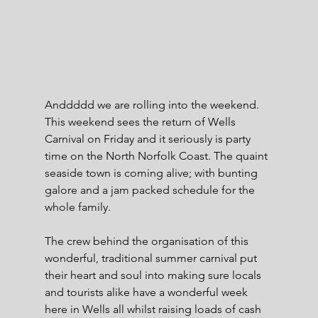
Anddddd we are rolling into the weekend. 
This weekend sees the return of Wells 
Carnival on Friday and it seriously is party 
time on the North Norfolk Coast. The quaint 
seaside town is coming alive; with bunting 
galore and a jam packed schedule for the 
whole family.
The crew behind the organisation of this 
wonderful, traditional summer carnival put 
their heart and soul into making sure locals 
and tourists alike have a wonderful week 
here in Wells all whilst raising loads of cash 