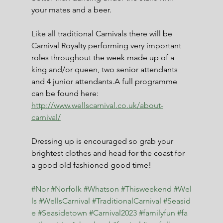
your mates and a beer.
Like all traditional Carnivals there will be 
Carnival Royalty performing very important 
roles throughout the week made up of a 
king and/or queen, two senior attendants 
and 4 junior attendants.A full programme 
can be found here: 
http://www.wellscarnival.co.uk/about-
carnival/
Dressing up is encouraged so grab your 
brightest clothes and head for the coast for 
a good old fashioned good time!
#Nor
#Norfolk
#Whatson
#Thisweekend
#Wel
ls
#WellsCarnival
#TraditionalCarnival
#Seasid
e
#Seasidetown
#Carnival2023
#familyfun
#fa