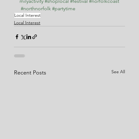
milyactivity
#shoplocal
#festival
#norfolkcoast
#northnorfolk
#partytime
Local Interest
Local Interest
See All
Recent Posts