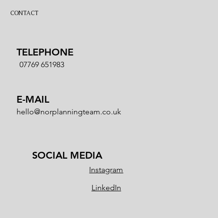
CONTACT
TELEPHONE
07769 651983
E-MAIL
hello@norplanningteam.co.uk
SOCIAL MEDIA
Instagram
LinkedIn