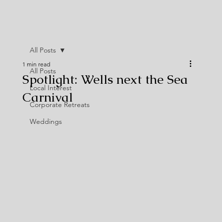
All Posts
1 min read
All Posts
Spotlight: Wells next the Sea
Local Interest
Carnival
Corporate Retreats
Weddings