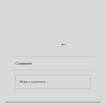
Comments
(Christmas) Markets
Write a comment...